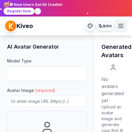
🎁 New Users Get 50 Credits!
Register Now
Kiveo
한국어
Generated
AI Avatar Generator
Avatars
Model Type
No
avatars
Avatar Image
(required)
generated
yet
Upload an
avatar
image and
generate
your first AI