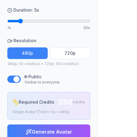
Duration:
5
s
1s
30s
Resolution
480p
720p
480p: 50 credits/s • 720p: 100 credits/s
🌐 Public
Visible to everyone
250
Required Credits
credits
Single Avatar (Text)
•
5
s •
480p
Generate Avatar