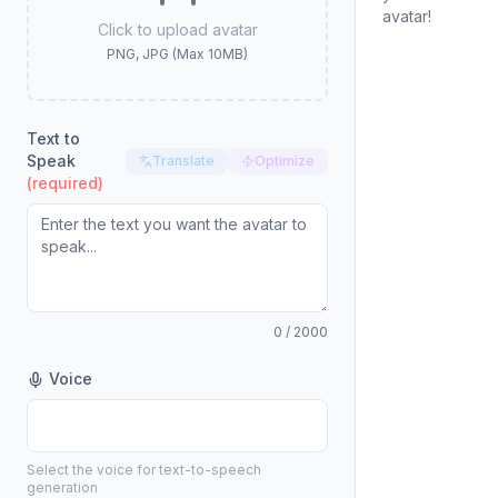
avatar!
Click to upload avatar
PNG, JPG (Max 10MB)
Text to
Speak
Translate
Optimize
(required)
0
/ 2000
Voice
Select the voice for text-to-speech
generation