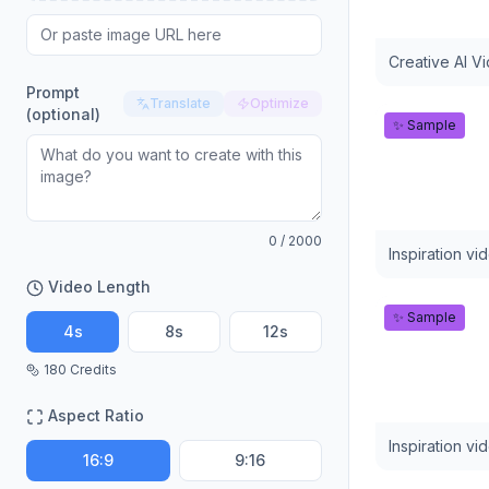
Creative AI V
Prompt
Translate
Optimize
(optional)
✨ Sample
0
/ 2000
Inspiration vi
Video Length
✨ Sample
4
s
8
s
12
s
180
Credits
Aspect Ratio
Inspiration vi
16:9
9:16