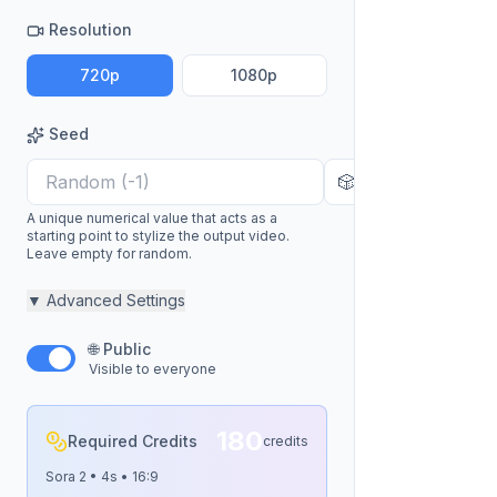
Resolution
720p
1080p
Seed
🎲
A unique numerical value that acts as a
starting point to stylize the output video.
Leave empty for random.
▼
Advanced Settings
🌐 Public
Visible to everyone
180
Required Credits
credits
Sora 2
•
4
s •
16:9