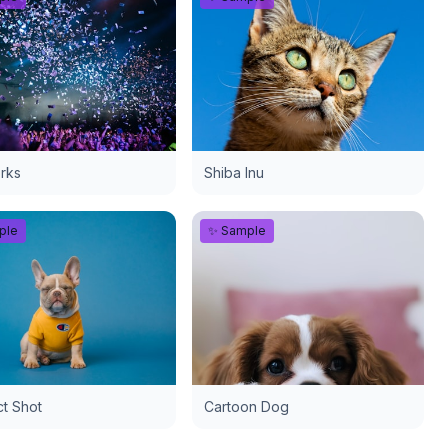
rks
Shiba Inu
ple
✨ Sample
t Shot
Cartoon Dog