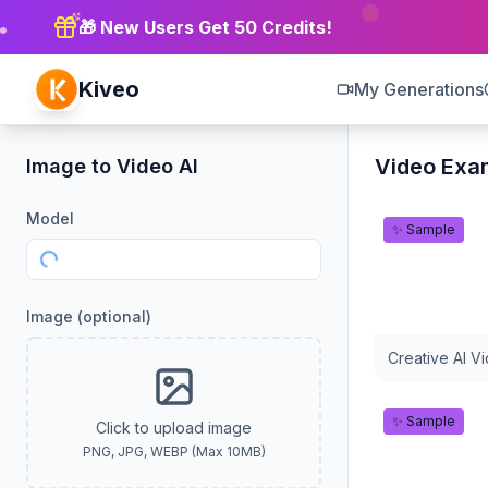
🎁 New Users Get 50 Credits!
Kiveo
My Generations
Video Exa
Image to Video AI
Model
✨ Sample
Loading models...
Image
(optional)
Creative AI V
✨ Sample
Click to upload image
PNG, JPG, WEBP (Max 10MB)