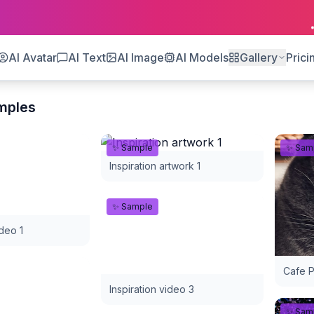
AI Avatar
AI Text
AI Image
AI Models
Gallery
Prici
mples
✨ Sample
✨ Sam
Inspiration artwork 1
✨ Sample
ideo 1
Cafe P
Inspiration video 3
✨ Sam