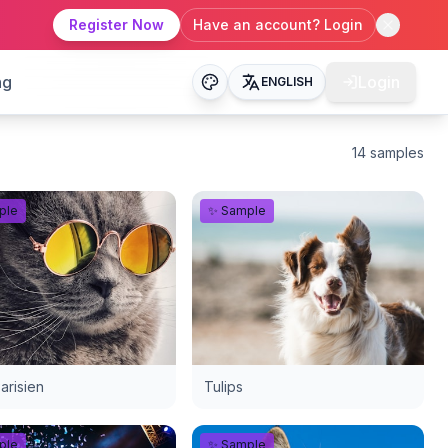
Register Now
Have an account? Login
ng
Login
ENGLISH
14
samples
ple
✨ Sample
arisien
Tulips
ple
✨ Sample