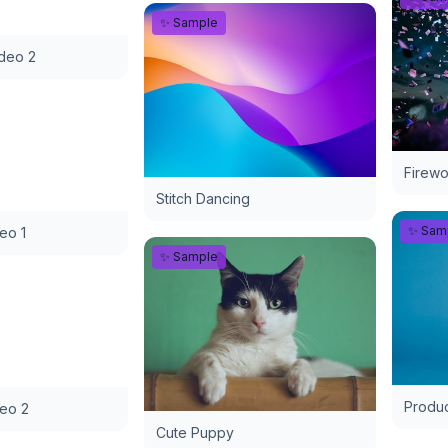
✨ Sample
ideo 2
Firewo
Stitch Dancing
✨ Sam
deo 1
✨ Sample
Produc
deo 2
Cute Puppy