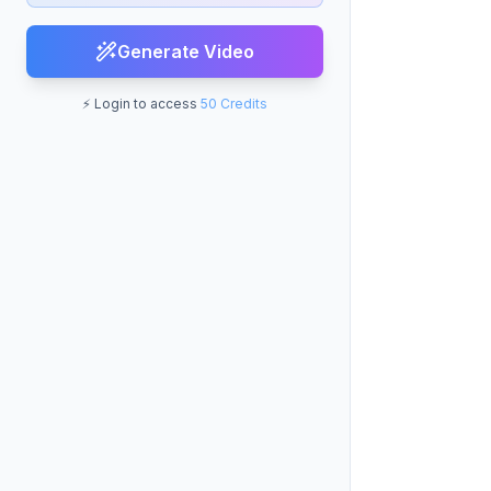
Generate Video
⚡ Login to access
50 Credits